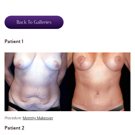
Back To Galleries
Patient 1
Procedure:
Mommy Makeover
Patient 2