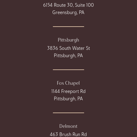
6154 Route 30, Suite 100
Greensburg, PA
Pittsburgh
3836 South Water St
Pittsburgh, PA
Fox Chapel
1144 Freeport Rd
Pittsburgh, PA
Delmont
463 Brush Run Rd