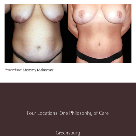
Procedure:
Mommy Makeover
Four Locations, One Philosophy of Care
Greensburg