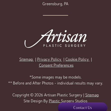
Greensburg, PA
Sitemap
Privacy Policy
Cookie Policy
Consent Preferences
*Some images may be models.
** Before and After Photos - individual results may vary.
Copyright © 2026 Artisan Plastic Surgery |
Sitemap
Site Design By
Plastic Surgery Studios
Contact Us