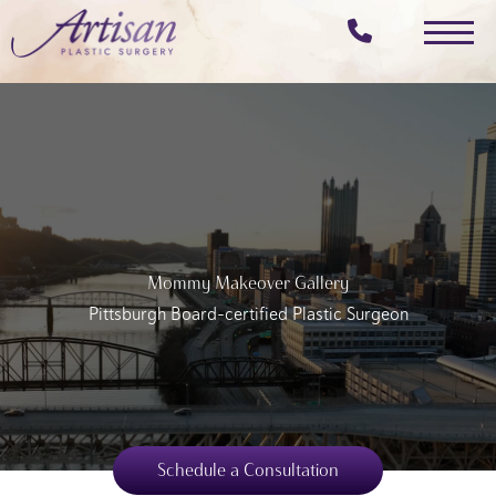
Skip
to
main
content
Mommy Makeover Gallery
Pittsburgh Board-certified Plastic Surgeon
Schedule a Consultation