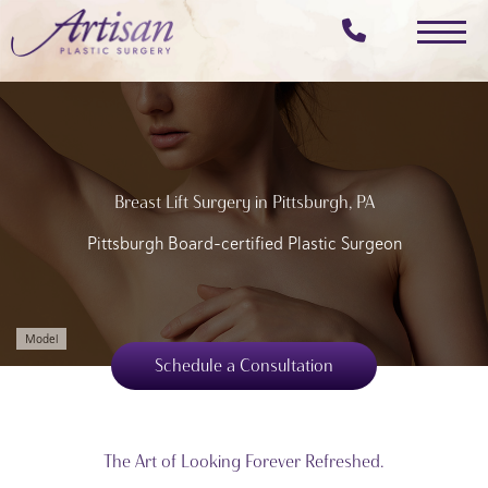
Skip
to
main
content
Breast Lift Surgery in Pittsburgh, PA
Pittsburgh Board-certified Plastic Surgeon
Model
Schedule a Consultation
The Art of Looking Forever Refreshed.