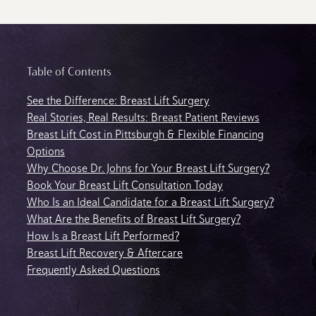
Table of Contents
See the Difference: Breast Lift Surgery
Real Stories, Real Results: Breast Patient Reviews
Breast Lift Cost in Pittsburgh & Flexible Financing
Options
Why Choose Dr. Johns for Your Breast Lift Surgery?
Book Your Breast Lift Consultation Today
Who Is an Ideal Candidate for a Breast Lift Surgery?
What Are the Benefits of Breast Lift Surgery?
How Is a Breast Lift Performed?
Breast Lift Recovery & Aftercare
Frequently Asked Questions