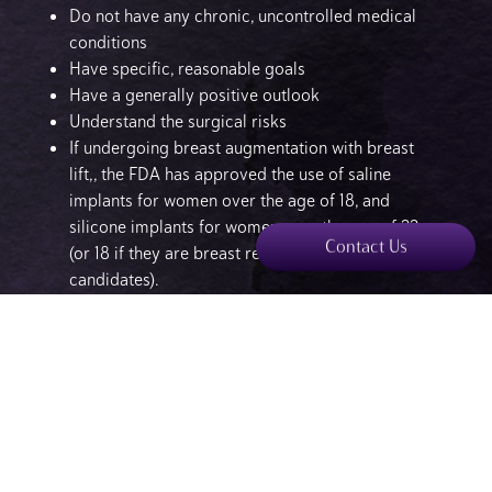
Do not have any chronic, uncontrolled medical
conditions
Have specific, reasonable goals
Have a generally positive outlook
Understand the surgical risks
If undergoing breast augmentation with breast
lift,, the FDA has approved the use of saline
implants for women over the age of 18, and
silicone implants for women over the age of 22
Contact Us
(or 18 if they are breast reconstruction
candidates).
What Are the Benefits of a Breast Lift Surgery?
Breast lift surgery is a comprehensive plastic surgery
procedure which offers a number of physical and
emotional benefits, including:
Restores youthful appearance