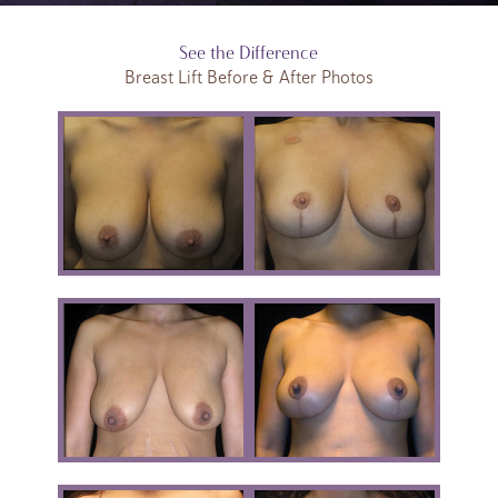
See the Difference
Breast Lift Before & After Photos