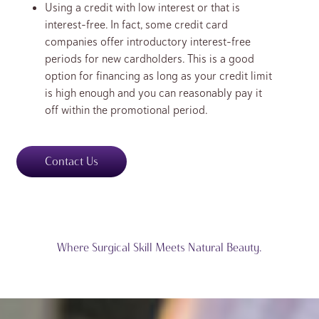
Using a credit with low interest or that is
interest-free. In fact, some credit card
companies offer introductory interest-free
periods for new cardholders. This is a good
option for financing as long as your credit limit
is high enough and you can reasonably pay it
off within the promotional period.
Contact Us
Where Surgical Skill Meets Natural Beauty.