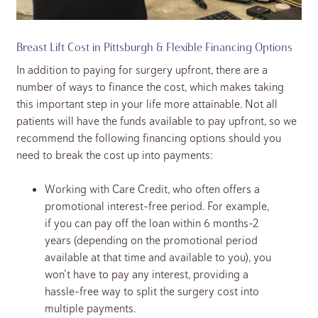
Breast Lift Cost in Pittsburgh & Flexible Financing Options
In addition to paying for surgery upfront, there are a
number of ways to finance the cost, which makes taking
this important step in your life more attainable. Not all
patients will have the funds available to pay upfront, so we
recommend the following financing options should you
need to break the cost up into payments:
Working with Care Credit, who often offers a
promotional interest-free period. For example,
if you can pay off the loan within 6 months-2
years (depending on the promotional period
available at that time and available to you), you
won’t have to pay any interest, providing a
hassle-free way to split the surgery cost into
multiple payments.