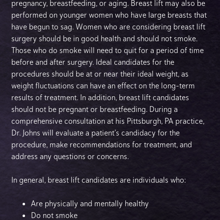
pregnancy, breastfeeding, or aging. Breast lift may also be
performed on younger women who have large breasts that
have begun to sag. Women who are considering breast lift
surgery should be in good health and should not smoke.
Those who do smoke will need to quit for a period of time
before and after surgery. Ideal candidates for the
procedures should be at or near their ideal weight, as
weight fluctuations can have an effect on the long-term
results of treatment. In addition, breast lift candidates
should not be pregnant or breastfeeding. During a
comprehensive consultation at his Pittsburgh, PA practice,
Dr. Johns will evaluate a patient’s candidacy for the
procedure, make recommendations for treatment, and
address any questions or concerns.
In general, breast lift candidates are individuals who:
Are physically and mentally healthy
Do not smoke