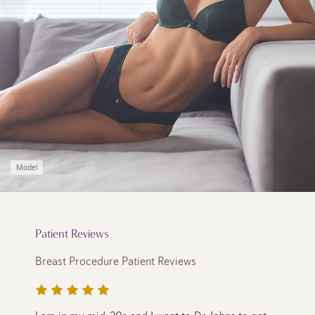
Model
Patient Reviews
Breast Procedure Patient Reviews