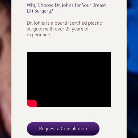
Why Choose Dr. Johns for Your Breast
Lift Surgery?
Dr. Johns is a board-certified plastic
surgeon with over 25 years of
experience.
Request a Consultation