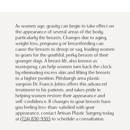
As women age, gravity can begin to take effect on
the appearance of several areas of the body,
particularly the breasts. Changes due to aging,
weight loss, pregnancy or breastfeeding can
cause the breasts to droop or sag, leading women
to yearn for the youthful, perky breasts of their
younger days. A breast lift, also known as
mastopexy, can help women turn back the clock
by eliminating excess skin and lifting the breasts
to a higher position. Pittsburgh area plastic
surgeon Dr. Francis Johns offers this advanced
treatment to his patients, and takes pride in
helping women restore their appearance and
self-confidence. If changes to your breasts have
you feeling less-than-satisfied with your
appearance, contact Artisan Plastic Surgery today
at
(724) 830-9305
to schedule a consultation.