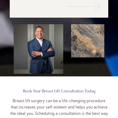
Book Your Breast Lift Consultation Today
Breast lift surgery can be a life-changing procedure
that increases your self-esteem and helps you achieve
the ideal you. Scheduling a consultation is the best way