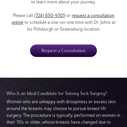
to learn more about your journey.
Please call
(724) 830-9305
or
request a consultation
online
to schedule a one-on-one time with Dr. Johns at
his Pittsburgh or Greensburg location.
Request a Consultation
Who Is an Ideal Candidate for Tummy Tuck Surgery?
Women who are unhappy with droopiness or excess skin
around the breasts may choose to pursue breast lift
surgery. The procedure is typically performed on women in
their 30s or older, whose breasts have changed due to