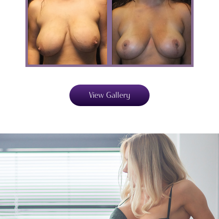
View Gallery