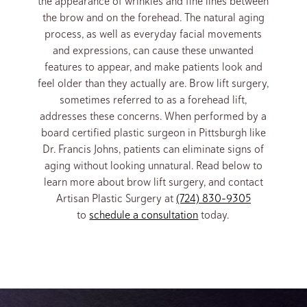
the appearance of wrinkles and fine lines between
the brow and on the forehead. The natural aging
process, as well as everyday facial movements
and expressions, can cause these unwanted
features to appear, and make patients look and
feel older than they actually are. Brow lift surgery,
sometimes referred to as a forehead lift,
addresses these concerns. When performed by a
board certified plastic surgeon in Pittsburgh like
Dr. Francis Johns, patients can eliminate signs of
aging without looking unnatural. Read below to
learn more about brow lift surgery, and contact
Artisan Plastic Surgery at
(724) 830-9305
to
schedule a consultation
today.