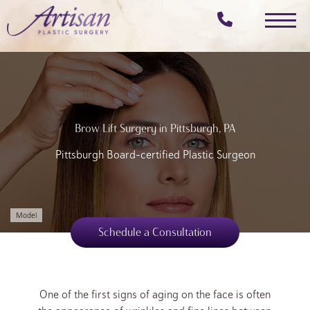
Skip
to
main
content
Brow Lift Surgery in Pittsburgh, PA
Pittsburgh Board-certified Plastic Surgeon
Model
Schedule a Consultation
One of the first signs of aging on the face is often