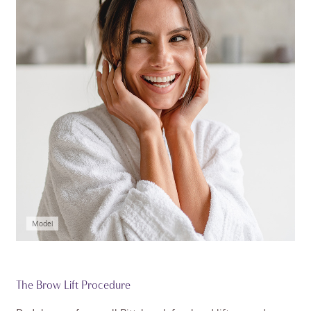
Model
The Brow Lift Procedure