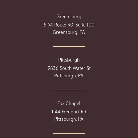
Greensburg
6154 Route 30, Suite 100
Greensburg, PA
Pittsburgh
3836 South Water St
Pittsburgh, PA
Fox Chapel
1144 Freeport Rd
Pittsburgh, PA