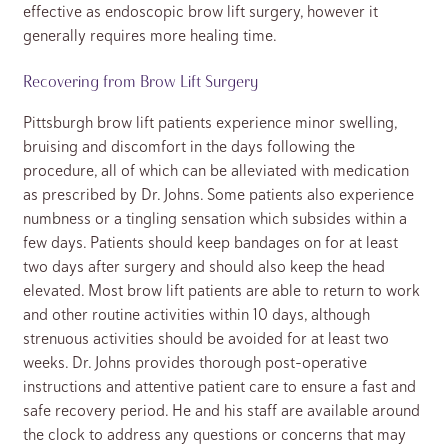
effective as endoscopic brow lift surgery, however it
generally requires more healing time.
Recovering from Brow Lift Surgery
Pittsburgh brow lift patients experience minor swelling,
bruising and discomfort in the days following the
procedure, all of which can be alleviated with medication
as prescribed by Dr. Johns. Some patients also experience
numbness or a tingling sensation which subsides within a
few days. Patients should keep bandages on for at least
two days after surgery and should also keep the head
elevated. Most brow lift patients are able to return to work
and other routine activities within 10 days, although
strenuous activities should be avoided for at least two
weeks. Dr. Johns provides thorough post-operative
instructions and attentive patient care to ensure a fast and
safe recovery period. He and his staff are available around
the clock to address any questions or concerns that may