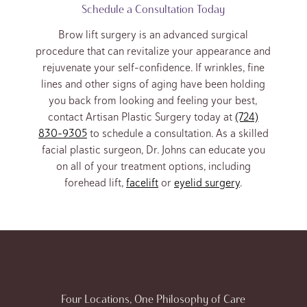
Schedule a Consultation Today
Brow lift surgery is an advanced surgical
procedure that can revitalize your appearance and
rejuvenate your self-confidence. If wrinkles, fine
lines and other signs of aging have been holding
you back from looking and feeling your best,
contact Artisan Plastic Surgery today at
(724)
830-9305
to schedule a consultation. As a skilled
facial plastic surgeon, Dr. Johns can educate you
on all of your treatment options, including
forehead lift,
facelift
or
eyelid surgery
.
Four Locations, One Philosophy of Care