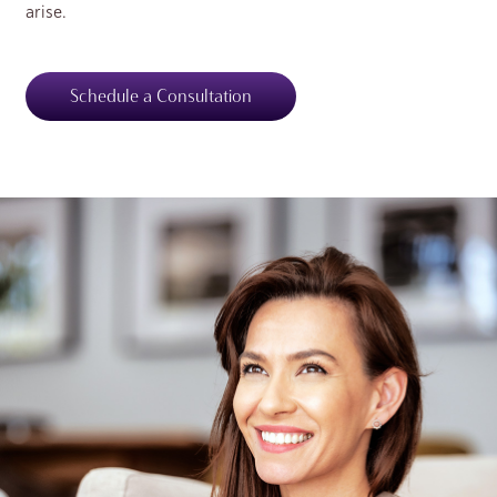
arise.
Schedule a Consultation