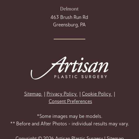
Delmont
463 Brush Run Rd
Greensburg, PA
Sitemap
Privacy Policy
Cookie Policy
Consent Preferences
*Some images may be models.
** Before and After Photos - individual results may vary.
Copyright © 2026 Artisan Plastic Surgery |
Sitemap