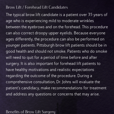
Brow Lift / Forehead Lift Candidates
The typical brow lift candidate is a patient over 35 years of
age who is experiencing mild to moderate wrinkles
between the eyebrows and on the forehead. This procedure
can also correct droopy upper eyelids. Because everyone
ages differently, the procedure can also be performed on
younger patients. Pittsburgh brow lift patients should be in
good health and should not smoke. Patients who do smoke
will need to quit for a period of time before and after
surgery. It is also important for forehead lift patients to
have healthy motivations and realistic expectations
regarding the outcome of the procedure. During a
comprehensive consultation, Dr. Johns will evaluate the
patient’s candidacy, make recommendations for treatment
and address any questions or concerns that may arise.
Benefits of Brow Lift Surgery