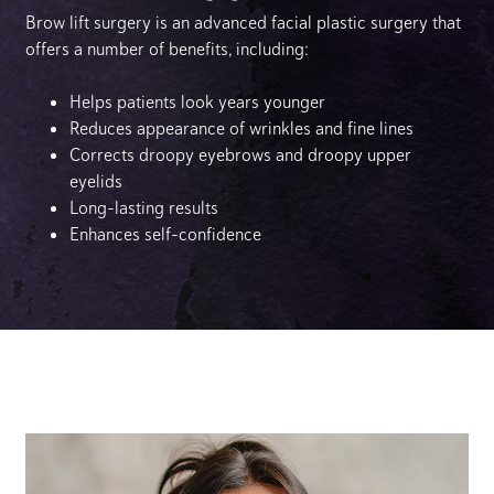
Brow lift surgery is an advanced facial plastic surgery that
offers a number of benefits, including:
Helps patients look years younger
Reduces appearance of wrinkles and fine lines
Corrects droopy eyebrows and droopy upper
eyelids
Long-lasting results
Enhances self-confidence