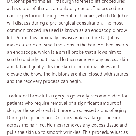
Dr. Johns performs all Pittsburgh forehead lift procedures
at his state-of-the-art ambulatory center. The procedure
can be performed using several techniques, which Dr. Johns
will discuss during a pre-surgical consultation. The most
common procedure used is known as an endoscopic brow
lift. During this minimally-invasive procedure Dr. Johns
makes a series of small incisions in the hair. He then inserts
an endoscope, which is a small probe that allows him to
see the underlying tissue. He then removes any excess skin
and fat and gently lifts the skin to smooth wrinkles and
elevate the brow. The incisions are then closed with sutures
and the recovery process can begin.
Traditional brow lift surgery is generally recommended for
patients who require removal of a significant amount of
skin, or those who exhibit more progressed signs of aging.
During this procedure, Dr. Johns makes a larger incision
across the hairline. He then removes any excess tissue and
pulls the skin up to smooth wrinkles. This procedure just as