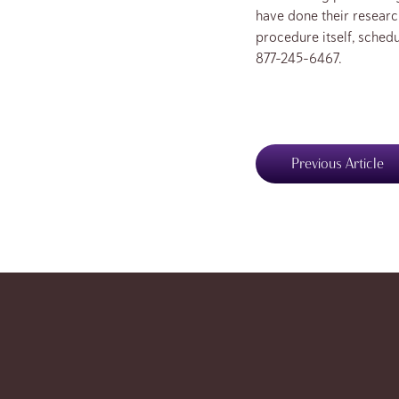
have done their resear
procedure itself, schedu
877-245-6467.
Previous Article