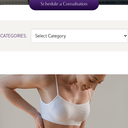
Schedule a Consultation
Categories
CATEGORIES: