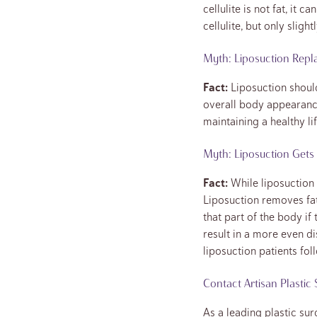
cellulite is not fat, it
cellulite, but only slightl
Myth: Liposuction Repl
Fact:
Liposuction should
overall body appearance
maintaining a healthy li
Myth: Liposuction Gets 
Fact:
While liposuction 
Liposuction removes fat
that part of the body if
result in a more even d
liposuction patients fol
Contact Artisan Plastic
As a leading plastic sur