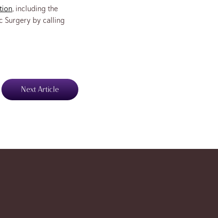
tion
, including the
c Surgery by calling
Next Article