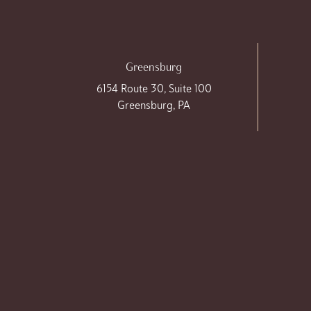
Greensburg
6154 Route 30, Suite 100
Greensburg, PA