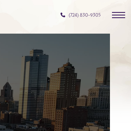
(724) 830-9305