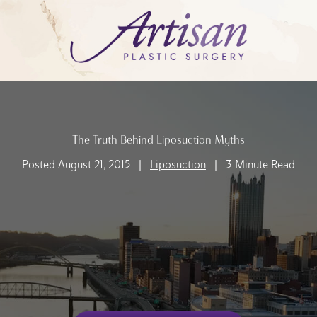
The Truth Behind Liposuction Myths
Posted August 21, 2015 |
Liposuction
| 3 Minute Read