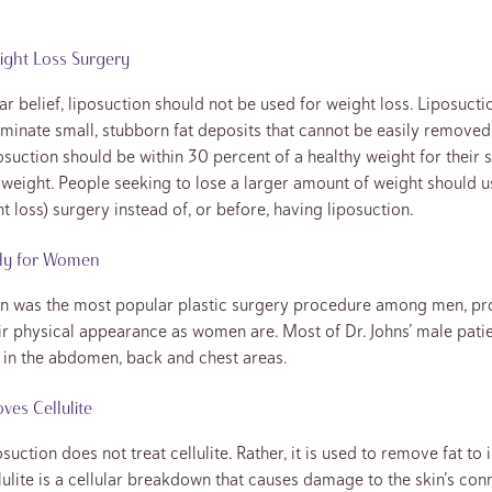
ight Loss Surgery
r belief, liposuction should not be used for weight loss. Liposucti
iminate small, stubborn fat deposits that cannot be easily removed 
osuction should be within 30 percent of a healthy weight for their s
 weight. People seeking to lose a larger amount of weight should u
t loss) surgery instead of, or before, having liposuction.
nly for Women
on was the most popular plastic surgery procedure among men, pro
r physical appearance as women are. Most of Dr. Johns’ male patie
ts in the abdomen, back and chest areas.
es Cellulite
suction does not treat cellulite. Rather, it is used to remove fat to
lulite is a cellular breakdown that causes damage to the skin’s con