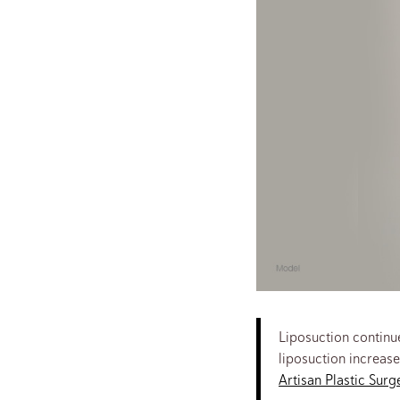
Liposuction continue
liposuction increase
Artisan Plastic Surg