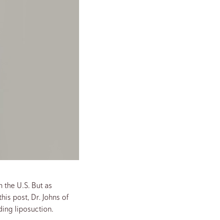
 the U.S. But as
his post, Dr. Johns of
ng liposuction.