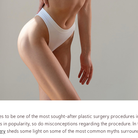
s to be one of the most sought-after plastic surgery procedures in
s in popularity, so do misconceptions regarding the procedure. In t
ery
sheds some light on some of the most common myths surroundi