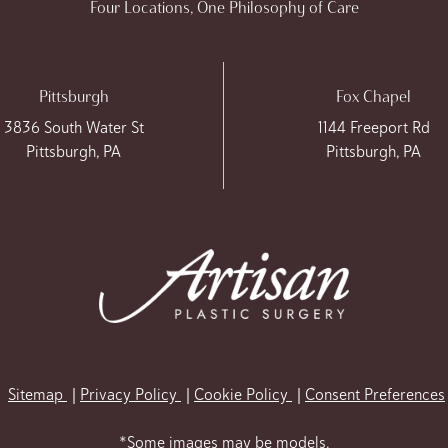
Four Locations, One Philosophy of Care
Pittsburgh
Fox Chapel
3836 South Water St
1144 Freeport Rd
Pittsburgh, PA
Pittsburgh, PA
Sitemap
Privacy Policy
Cookie Policy
Consent Preferences
*Some images may be models.