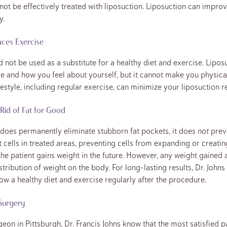
 cannot be effectively treated with liposuction. Liposuction can impr
y.
aces Exercise
 not be used as a substitute for a healthy diet and exercise. Lipo
 and how you feel about yourself, but it cannot make you physical
festyle, including regular exercise, can minimize your liposuction re
Rid of Fat for Good
does permanently eliminate stubborn fat pockets, it does
not
preve
 cells in treated areas, preventing cells from expanding or creatin
 the patient gains weight in the future. However, any weight gained a
istribution of weight on the body. For long-lasting results, Dr. Jo
low a healthy diet and exercise regularly after the procedure.
 Surgery
geon in Pittsburgh, Dr. Francis Johns know that the most satisfied 