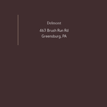
Delmont
463 Brush Run Rd
Greensburg, PA