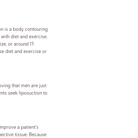
on is a body contouring
with diet and exercise.
ize, or around 15
se diet and exercise or
ving that men are just
nts seek liposuction to
 improve a patient’s
nective tissue. Because