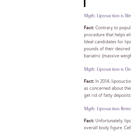
Myth: Liposuction is We
Fact:
Contrary to popula
procedure that helps el
Ideal candidates for lip
pounds of their desired
bariatric (massive weigh
Myth: Liposuction is O
Fact:
In 2014, liposucti
as concerned about thei
get rid of fatty deposi
Myth: Liposuction Remov
Fact:
Unfortunately, lipo
overall body figure. Cel