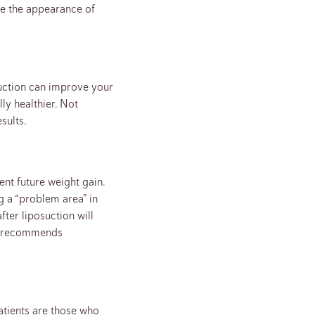
ove the appearance of
suction can improve your
ly healthier. Not
sults.
nt future weight gain.
g a “problem area” in
fter liposuction will
hns recommends
patients are those who