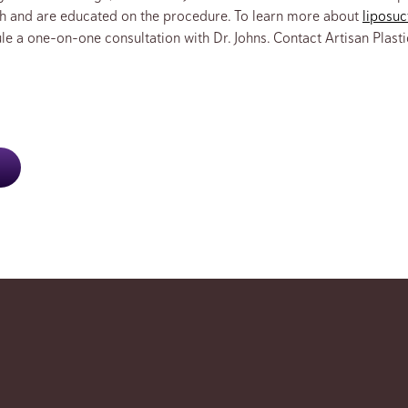
ch and are educated on the procedure. To learn more about
liposuc
le a one-on-one consultation with Dr. Johns. Contact Artisan Plasti