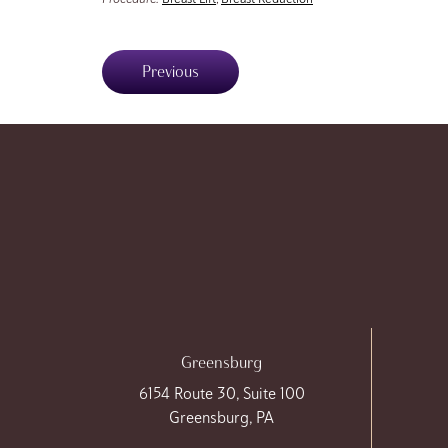
Previous
Greensburg
6154 Route 30, Suite 100
Greensburg, PA