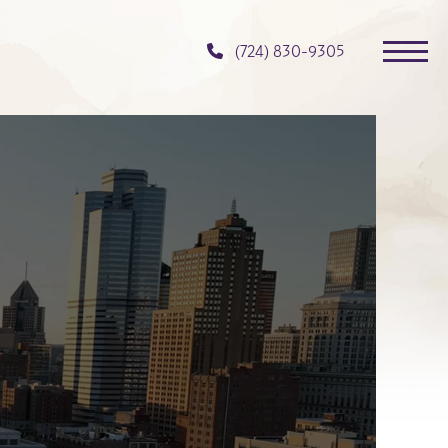
(724) 830-9305