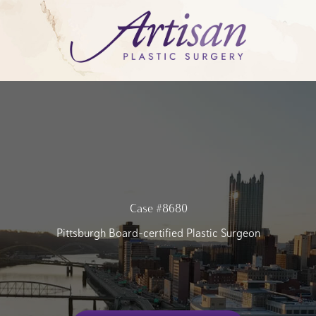
Case #8680
Pittsburgh Board-certified Plastic Surgeon