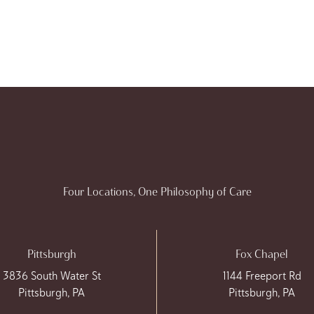
Four Locations, One Philosophy of Care
Pittsburgh
Fox Chapel
3836 South Water St
1144 Freeport Rd
Pittsburgh, PA
Pittsburgh, PA