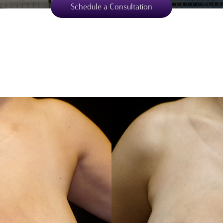
Schedule a Consultation