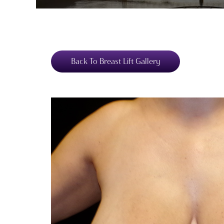
Back To Breast Lift Gallery