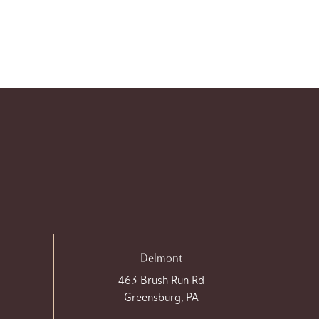
Delmont
463 Brush Run Rd
Greensburg, PA