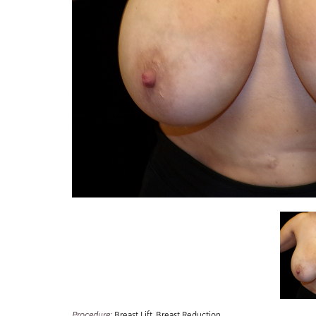
Procedure:
Breast Lift
,
Breast Reduction