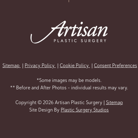
Sitemap
Privacy Policy
Cookie Policy
Consent Preferences
*Some images may be models.
** Before and After Photos - individual results may vary.
Copyright © 2026 Artisan Plastic Surgery |
Sitemap
Site Design By
Plastic Surgery Studios