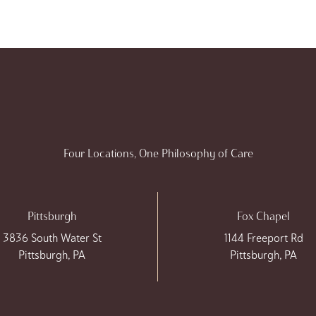
Four Locations, One Philosophy of Care
Pittsburgh
Fox Chapel
3836 South Water St
1144 Freeport Rd
Pittsburgh, PA
Pittsburgh, PA