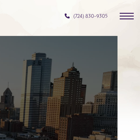
(724) 830-9305