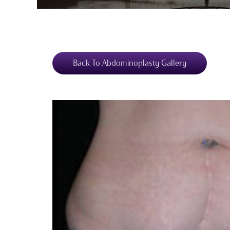
Back To Abdominoplasty Gallery