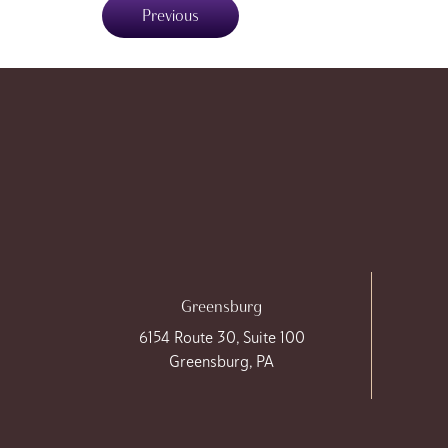
Previous
Greensburg
6154 Route 30, Suite 100
Greensburg, PA