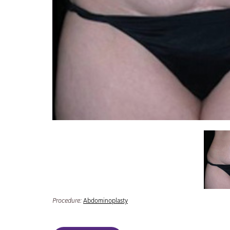
Procedure:
Abdominoplasty