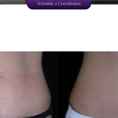
Schedule a Consultation