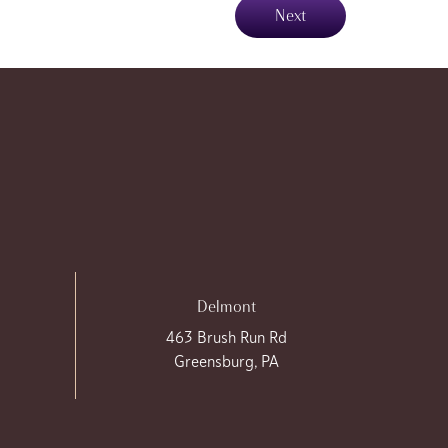
Next
Delmont
463 Brush Run Rd
Greensburg, PA