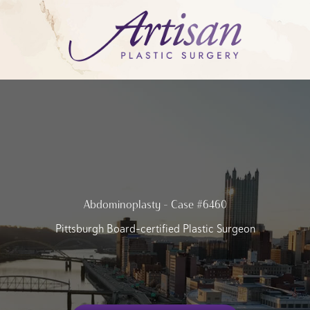
Abdominoplasty – Case #6460
Pittsburgh Board-certified Plastic Surgeon