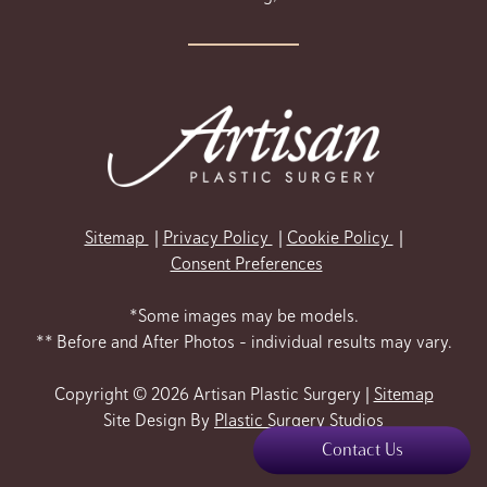
Sitemap
Privacy Policy
Cookie Policy
Consent Preferences
*Some images may be models.
** Before and After Photos - individual results may vary.
Copyright © 2026 Artisan Plastic Surgery |
Sitemap
Site Design By
Plastic Surgery Studios
Contact Us