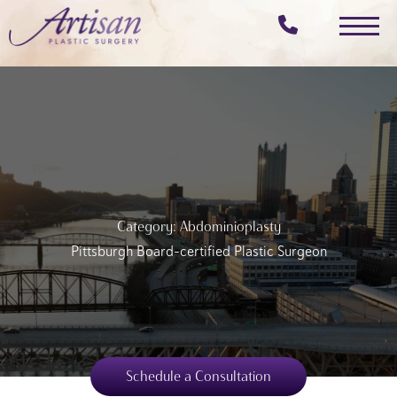
Skip
to
main
content
Category: Abdominioplasty
Pittsburgh Board-certified Plastic Surgeon
Schedule a Consultation