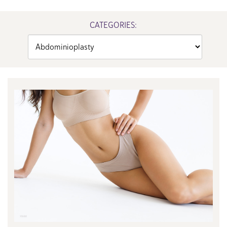
CATEGORIES:
Categories