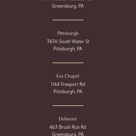
Greensburg, PA
Pittsburgh
3836 South Water St
Pittsburgh, PA
Fox Chapel
1144 Freeport Rd
Pittsburgh, PA
Delmont
463 Brush Run Rd
Greensburg, PA