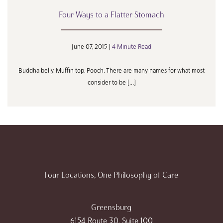
Four Ways to a Flatter Stomach
June 07, 2015 |
4 Minute Read
Buddha belly. Muffin top. Pooch. There are many names for what most
consider to be […]
Four Locations, One Philosophy of Care
Greensburg
6154 Route 30, Suite 100