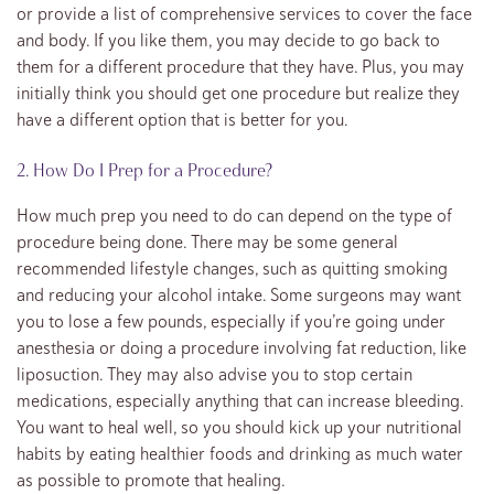
or provide a list of comprehensive services to cover the face
and body. If you like them, you may decide to go back to
them for a different procedure that they have. Plus, you may
initially think you should get one procedure but realize they
have a different option that is better for you.
2. How Do I Prep for a Procedure?
How much prep you need to do can depend on the type of
procedure being done. There may be some general
recommended lifestyle changes, such as quitting smoking
and reducing your alcohol intake. Some surgeons may want
you to lose a few pounds, especially if you’re going under
anesthesia or doing a procedure involving fat reduction, like
liposuction. They may also advise you to stop certain
medications, especially anything that can increase bleeding.
You want to heal well, so you should kick up your nutritional
habits by eating healthier foods and drinking as much water
as possible to promote that healing.