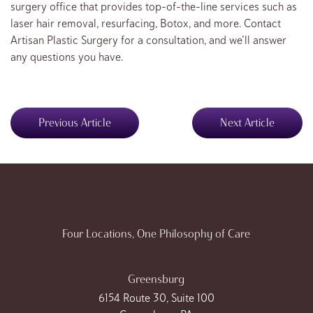
surgery office that provides top-of-the-line services such as
laser hair removal, resurfacing, Botox, and more. Contact
Artisan Plastic Surgery for a consultation, and we’ll answer
any questions you have.
Previous Article
Next Article
Four Locations, One Philosophy of Care
Greensburg
6154 Route 30, Suite 100