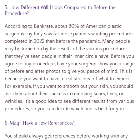
5. How Different Will I Look Compared to Before the
Procedure?
According to Bankrate, about 80% of American plastic
surgeons say they saw far more patients wanting procedures
completed in 2022 than before the pandemic. Many people
may be turned on by the results of the various procedures
that they’ve seen people in their inner circle have. Before you
agree to any procedure, have your surgeon show you a range
of before and after photos to give you peace of mind. This is
because you want to have a realistic idea of what to expect.
For example, if you want to smooth out your skin, you should
ask them about their success in removing scars, lines, or
wrinkles. It’s a good idea to see different results from various
procedures, so you can decide which one is best for you.
6. May I Have a Few References?
You should always get references before working with any