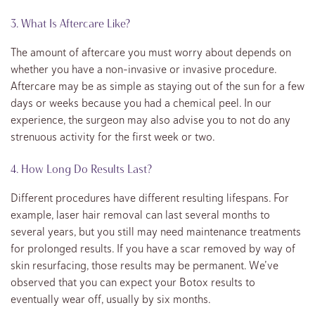
3. What Is Aftercare Like?
The amount of aftercare you must worry about depends on
whether you have a non-invasive or invasive procedure.
Aftercare may be as simple as staying out of the sun for a few
days or weeks because you had a chemical peel. In our
experience, the surgeon may also advise you to not do any
strenuous activity for the first week or two.
4. How Long Do Results Last?
Different procedures have different resulting lifespans. For
example, laser hair removal can last several months to
several years, but you still may need maintenance treatments
for prolonged results. If you have a scar removed by way of
skin resurfacing, those results may be permanent. We’ve
observed that you can expect your Botox results to
eventually wear off, usually by six months.