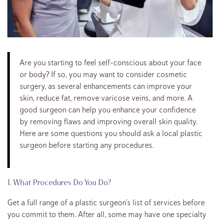
Are you starting to feel self-conscious about your face
or body? If so, you may want to consider cosmetic
surgery, as several enhancements can improve your
skin, reduce fat, remove varicose veins, and more. A
good surgeon can help you enhance your confidence
by removing flaws and improving overall skin quality.
Here are some questions you should ask a local plastic
surgeon before starting any procedures.
1. What Procedures Do You Do?
Get a full range of a plastic surgeon’s list of services before
you commit to them. After all, some may have one specialty