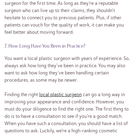
surgeon for the first time. As long as they’re a reputable
surgeon who can live up to their claims, they shouldn’t
hesitate to connect you to previous patients. Plus, if other
patients can vouch for the quality of work, it can make you
feel better about moving forward.
7. How Long Have You Been in Practice?
You want a local plastic surgeon with years of experience. So,
always ask how long they’ve been in practice. You may also
want to ask how long they’ve been handling certain
procedures, as some may be newer.
Finding the right
local plastic surgeon
can go a long way in
improving your appearance and confidence. However, you
must do your diligence to find the right one. The first thing to
do is to have a consultation to see if you’re a good match.
When you have such a consultation, you should have a list of
questions to ask. Luckily, we’re a high-ranking cosmetic