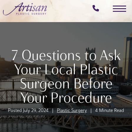
Skip
to
main
content
7 Questions to Ask
Your Local Plastic
Surgeon Before
Your Procedure
Posted July 29, 2024 |
Plastic Surgery
| 4 Minute Read