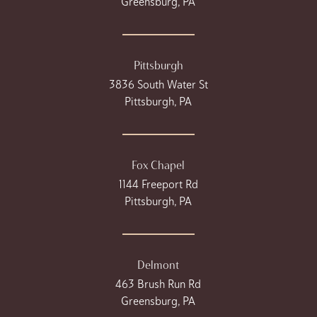
Greensburg, PA
Pittsburgh
3836 South Water St
Pittsburgh, PA
Fox Chapel
1144 Freeport Rd
Pittsburgh, PA
Delmont
463 Brush Run Rd
Greensburg, PA