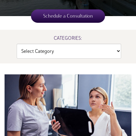
Schedule a Consultation
CATEGORIES:
Categories